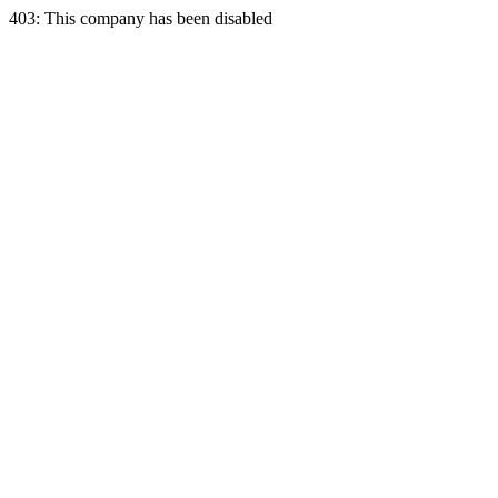
403: This company has been disabled